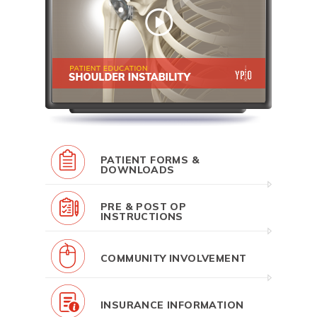
PATIENT FORMS &
DOWNLOADS
PRE & POST OP
INSTRUCTIONS
COMMUNITY INVOLVEMENT
INSURANCE INFORMATION