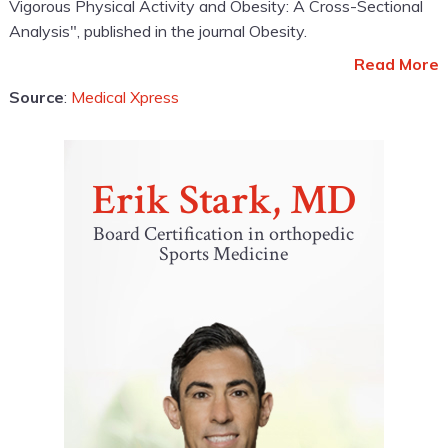
Vigorous Physical Activity and Obesity: A Cross-Sectional
Analysis", published in the journal Obesity.
Read More
Source
:
Medical Xpress
Erik Stark, MD
Board Certification in orthopedic
Sports Medicine