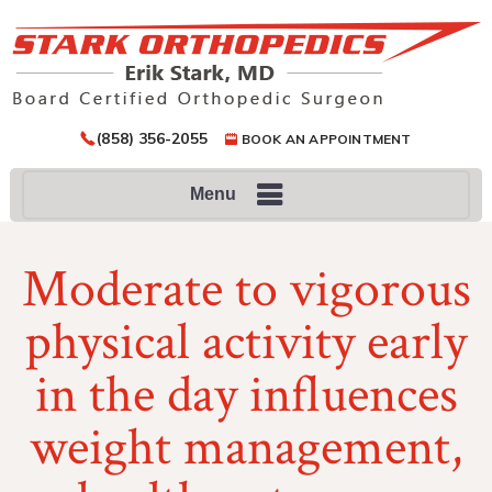
(858) 356-2055
BOOK AN APPOINTMENT
Menu
Moderate to vigorous
physical activity early
in the day influences
weight management,