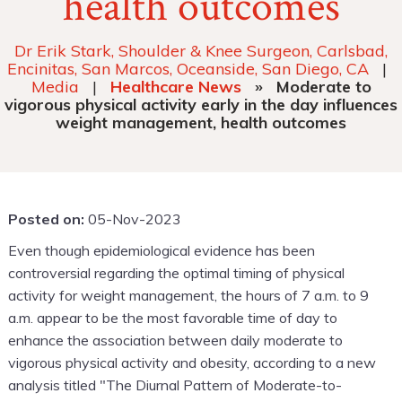
health outcomes
Dr Erik Stark, Shoulder & Knee Surgeon, Carlsbad,
Encinitas, San Marcos, Oceanside, San Diego, CA
|
Media
|
Healthcare News
»
Moderate to
vigorous physical activity early in the day influences
weight management, health outcomes
Posted on:
05-Nov-2023
Even though epidemiological evidence has been
controversial regarding the optimal timing of physical
activity for weight management, the hours of 7 a.m. to 9
a.m. appear to be the most favorable time of day to
enhance the association between daily moderate to
vigorous physical activity and obesity, according to a new
analysis titled "The Diurnal Pattern of Moderate-to-