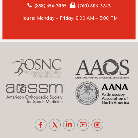
(858) 356-2055
(760) 603-3242
Hours:
Monday – Friday: 8:00 AM – 5:00 PM