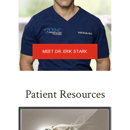
MEET DR. ERIK STARK
Patient Resources