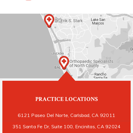
PRACTICE LOCATIONS
6121 Paseo Del Norte, Carlsbad, CA 92011
351 Santa Fe Dr, Suite 100, Encinitas, CA 92024