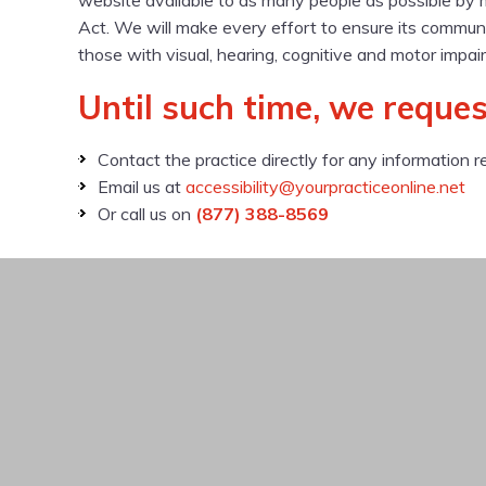
website available to as many people as possible by 
Act. We will make every effort to ensure its communi
those with visual, hearing, cognitive and motor impai
Until such time, we reques
Contact the practice directly for any information r
Email us at
accessibility@yourpracticeonline.net
Or call us on
(877) 388-8569