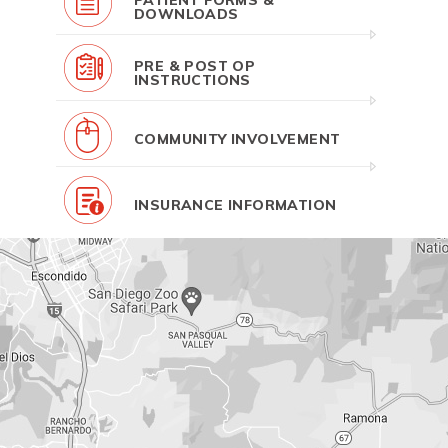
PATIENT FORMS &
DOWNLOADS
PRE & POST OP
INSTRUCTIONS
COMMUNITY INVOLVEMENT
INSURANCE INFORMATION