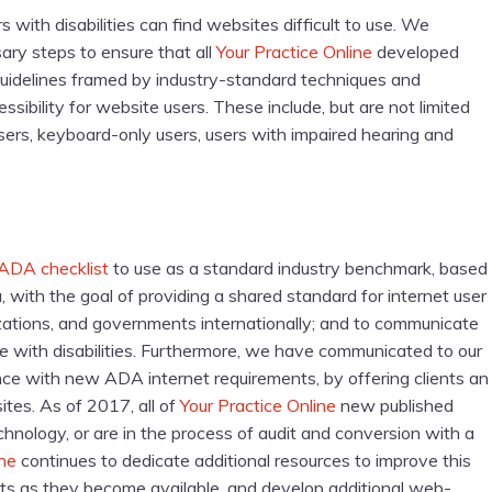
with disabilities can find websites difficult to use. We
ary steps to ensure that all
Your Practice Online
developed
uidelines framed by industry-standard techniques and
sibility for website users. These include, but are not limited
 users, keyboard-only users, users with impaired hearing and
ADA checklist
to use as a standard industry benchmark, based
, with the goal of providing a shared standard for internet user
nizations, and governments internationally; and to communicate
 with disabilities. Furthermore, we have communicated to our
ance with new ADA internet requirements, by offering clients an
ites. As of 2017, all of
Your Practice Online
new published
nology, or are in the process of audit and conversion with a
ine
continues to dedicate additional resources to improve this
s as they become available, and develop additional web-