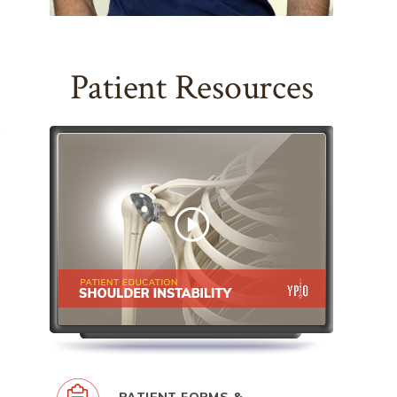
Patient Resources
,