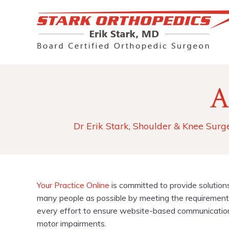
A
Dr Erik Stark, Shoulder & Knee Surg
Your Practice Online
is committed to provide solution
many people as possible by meeting the requirements
every effort to ensure website-based communications 
motor impairments.