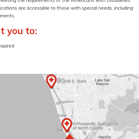
meeting the requirements of the Americans with Disabilities
cations are accessible to those with special needs, including
rments.
t you to:
equired