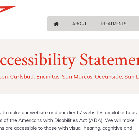
ABOUT
TREATMENTS
ccessibility Stateme
eon, Carlsbad, Encinitas, San Marcos, Oceanside, San 
s to make our website and our clients’ websites available to as
 of the Americans with Disabilities Act (ADA). We will make
are accessible to those with visual, hearing, cognitive and