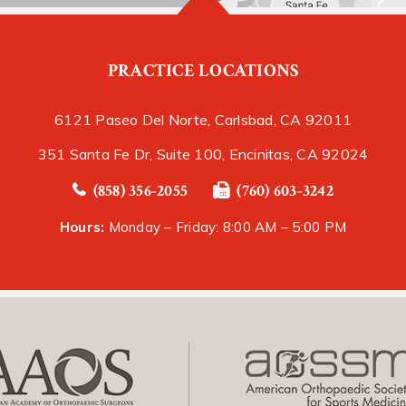
PRACTICE LOCATIONS
6121 Paseo Del Norte, Carlsbad, CA 92011
351 Santa Fe Dr, Suite 100, Encinitas, CA 92024
(858) 356-2055
(760) 603-3242
Hours:
Monday – Friday: 8:00 AM – 5:00 PM