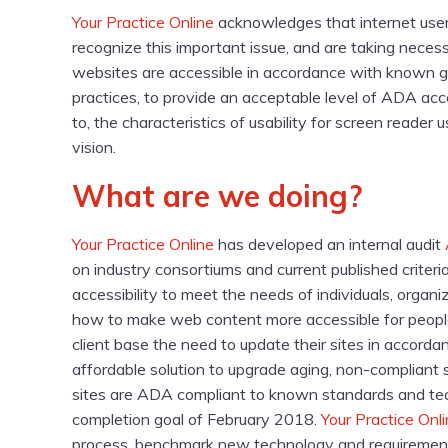
Your Practice Online
acknowledges that internet users 
recognize this important issue, and are taking necess
websites are accessible in accordance with known g
practices, to provide an acceptable level of ADA acces
to, the characteristics of usability for screen reader
vision.
What are we doing?
Your Practice Online
has developed an internal audit
on industry consortiums and current published criteria
accessibility to meet the needs of individuals, orga
how to make web content more accessible for people
client base the need to update their sites in accord
affordable solution to upgrade aging, non-compliant s
sites are ADA compliant to known standards and tech
completion goal of February 2018.
Your Practice Onl
process, benchmark new technology and requirement