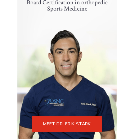
Board Certification in orthopedic
Sports Medicine
MEET DR. ERIK STARK