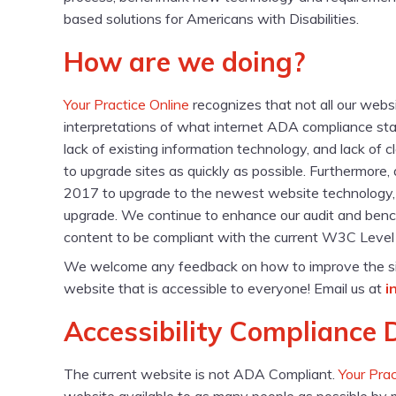
based solutions for Americans with Disabilities.
How are we doing?
Your Practice Online
recognizes that not all our web
interpretations of what internet ADA compliance sta
lack of existing information technology, and lack of 
to upgrade sites as quickly as possible. Furthermore
2017 to upgrade to the newest website technology, it i
upgrade. We continue to enhance our audit and ben
content to be compliant with the current W3C Level O
We welcome any feedback on how to improve the site’s 
website that is accessible to everyone! Email us at
i
Accessibility Compliance 
The current website is not ADA Compliant.
Your Prac