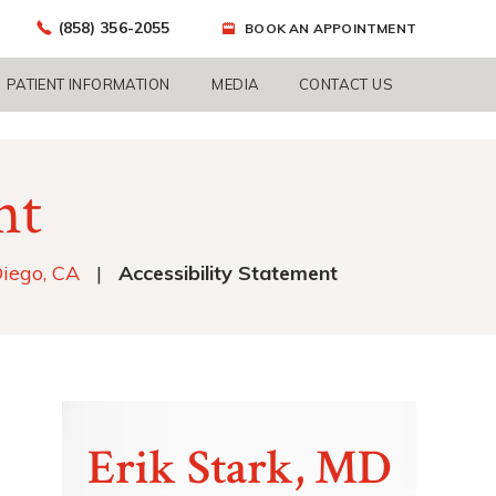
(858) 356-2055
BOOK AN APPOINTMENT
PATIENT INFORMATION
MEDIA
CONTACT US
nt
Diego, CA
|
Accessibility Statement
Erik Stark, MD