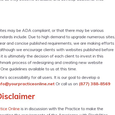
sites may be ADA compliant, or that there may be various
ndards include. Due to high demand to upgrade numerous sites
clear and concise published requirements, we are making efforts
, although we encourage clients with websites published before
s ultimately the decision of each client to invest in this
chmark process of redesigning and creating new website
ne guidelines available to us at this time.
accessibility for all users. It is our goal to develop a
nfo@yourpracticeonline.net
Or call us on
(877) 388-8569
Disclaimer
tice Online
is in discussion with the Practice to make the