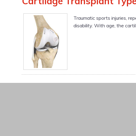
Cartilage Transplant Type
Traumatic sports injuries, rep
disability. With age, the cart