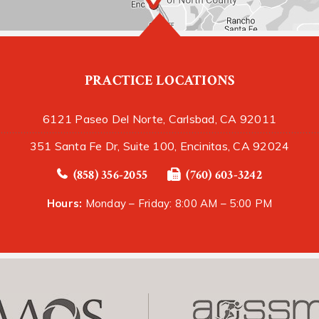
PRACTICE LOCATIONS
6121 Paseo Del Norte, Carlsbad, CA 92011
351 Santa Fe Dr, Suite 100, Encinitas, CA 92024
(858) 356-2055
(760) 603-3242
Hours:
Monday – Friday: 8:00 AM – 5:00 PM