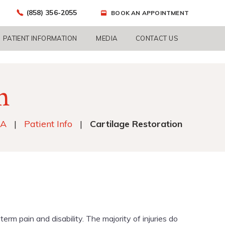
(858) 356-2055
BOOK AN APPOINTMENT
PATIENT INFORMATION
MEDIA
CONTACT US
n
CA
|
Patient Info
|
Cartilage Restoration
m pain and disability. The majority of injuries do