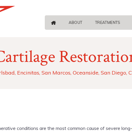
ABOUT
TREATMENTS
Cartilage Restoratio
rlsbad, Encinitas, San Marcos, Oceanside, San Diego, 
erative conditions are the most common cause of severe long-ter