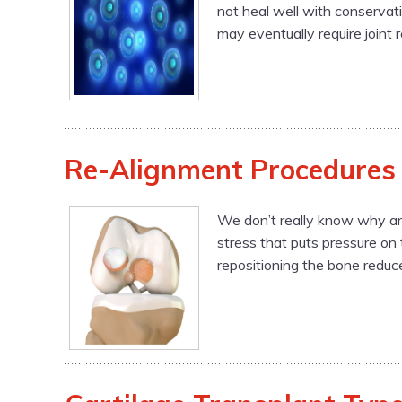
not heal well with conservat
may eventually require joint 
Re-Alignment Procedures
We don’t really know why art
stress that puts pressure on
repositioning the bone reduce