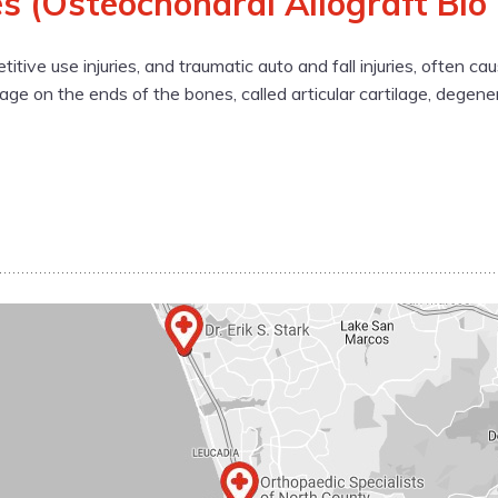
s (Osteochondral Allograft Bio
etitive use injuries, and traumatic auto and fall injuries, often 
ilage on the ends of the bones, called articular cartilage, degene