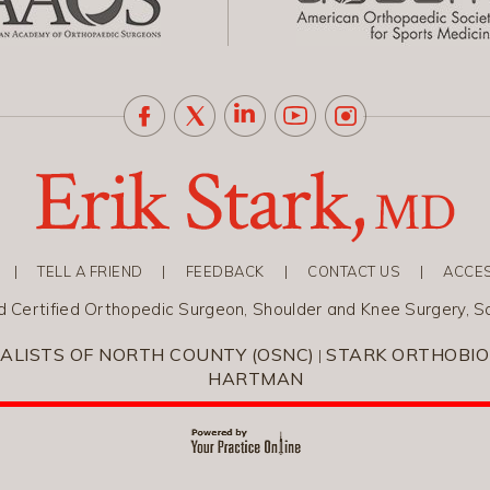
|
TELL A FRIEND
|
FEEDBACK
|
CONTACT US
|
ACCES
rd Certified Orthopedic Surgeon, Shoulder and Knee Surgery, S
ALISTS OF NORTH COUNTY (OSNC)
STARK ORTHOBIO
|
HARTMAN