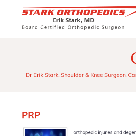
Dr Erik Stark, Shoulder & Knee Surgeon, Ca
PRP
orthopedic injuries and degen