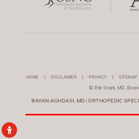
HOME
|
DISCLAIMER
|
PRIVACY
|
SITEMAP
©
Erik Stark, MD, Boa
BAYAN AGHDASI, MD
ORTHOPEDIC SPECI
|
Hide