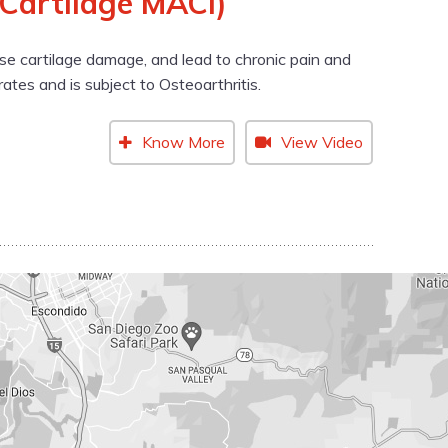
 Cartilage MACI)
cause cartilage damage, and lead to chronic pain and
rates and is subject to Osteoarthritis.
Know More
View Video