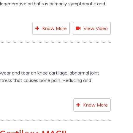
egenerative arthritis is primarily symptomatic and
Know More
View Video
wear and tear on knee cartilage, abnormal joint
l stress that causes bone pain. Reducing and
Know More