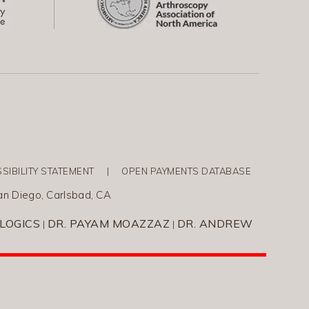
SIBILITY STATEMENT
|
OPEN PAYMENTS DATABASE
an Diego, Carlsbad, CA
LOGICS
DR. PAYAM MOAZZAZ
DR. ANDREW
|
|