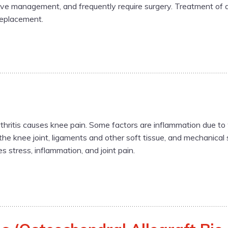
ive management, and frequently require surgery. Treatment of d
replacement.
hritis causes knee pain. Some factors are inflammation due to 
 the knee joint, ligaments and other soft tissue, and mechanica
s stress, inflammation, and joint pain.